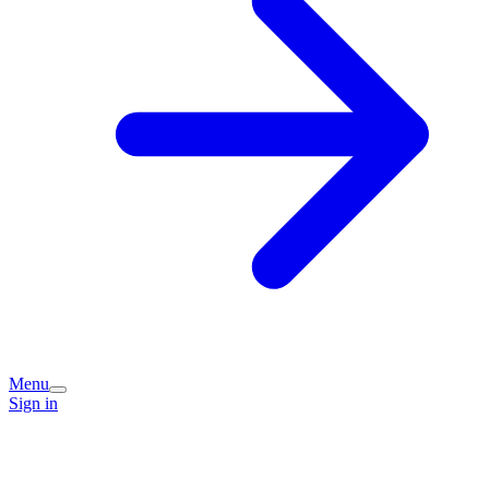
Menu
Sign in