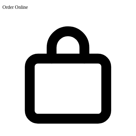
Order Online