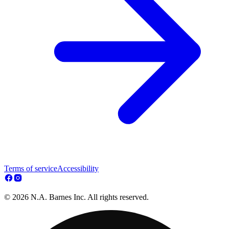
Terms of service
Accessibility
© 2026 N.A. Barnes Inc. All rights reserved.