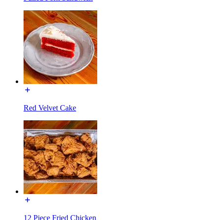
Red Velvet Cake
12 Piece Fried Chicken