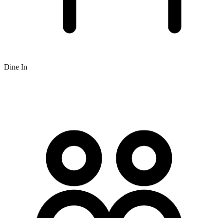
Dine In