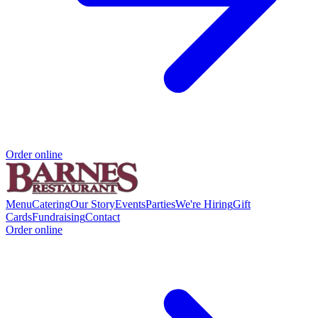
Order online
Menu
Catering
Our Story
Events
Parties
We're Hiring
Gift
Cards
Fundraising
Contact
Order online