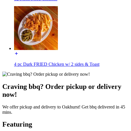
4 pc Dark FRIED Chicken w/ 2 sides & Toast
Craving bbq? Order pickup or delivery
now!
We offer pickup and delivery to Oakhurst! Get bbq delivered in 45
mins.
Featuring