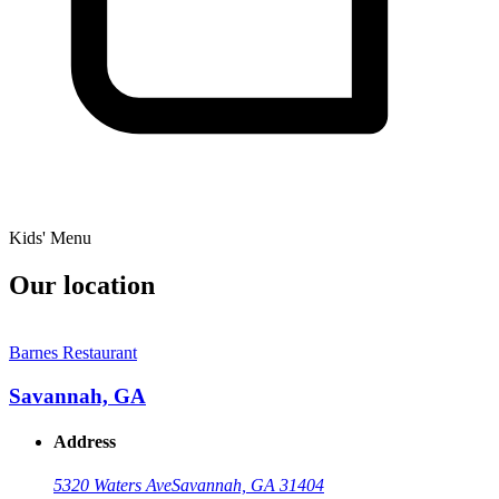
Kids' Menu
Our location
Barnes Restaurant
Savannah, GA
Address
5320 Waters Ave
Savannah, GA 31404