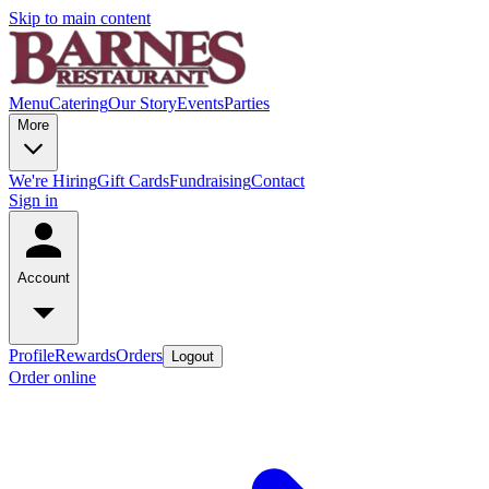
Skip to main content
Menu
Catering
Our Story
Events
Parties
More
We're Hiring
Gift Cards
Fundraising
Contact
Sign in
Account
Profile
Rewards
Orders
Logout
Order online