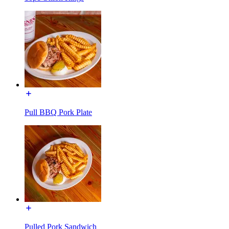
Pull BBQ Pork Plate
Pulled Pork Sandwich