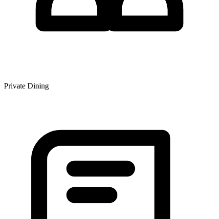
Private Dining