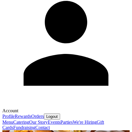
Account
Profile
Rewards
Orders
Logout
Menu
Catering
Our Story
Events
Parties
We're Hiring
Gift
Cards
Fundraising
Contact