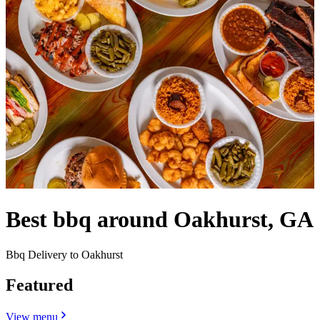
Best bbq around Oakhurst, GA
Bbq Delivery to Oakhurst
Featured
View menu