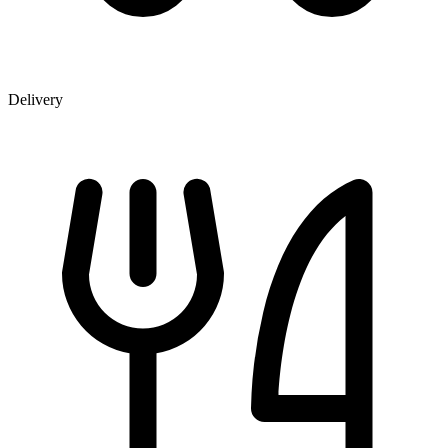
Delivery