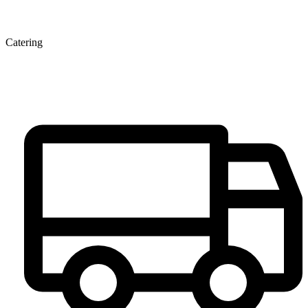
Catering