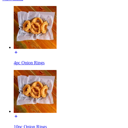
4pc Onion Rings
10pc Onion Rings