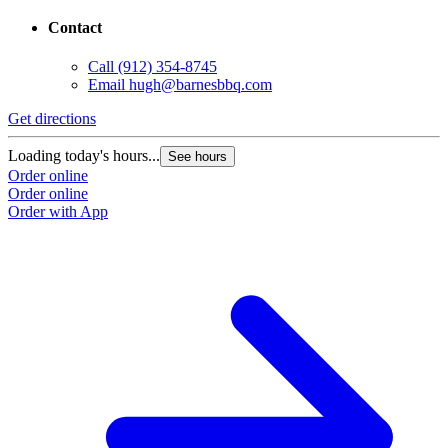
Contact
Call
(912) 354-8745
Email
hugh@barnesbbq.com
Get directions
Loading today's hours...
See hours
Order online
Order online
Order with App