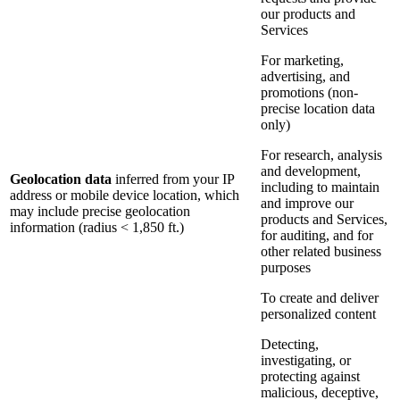
our products and
Services
For marketing,
advertising, and
promotions (non-
precise location data
only)
For research, analysis
and development,
Geolocation data
inferred from your IP
including to maintain
address or mobile device location, which
and improve our
may include precise geolocation
products and Services,
information (radius < 1,850 ft.)
for auditing, and for
other related business
purposes
To create and deliver
personalized content
Detecting,
investigating, or
protecting against
malicious, deceptive,