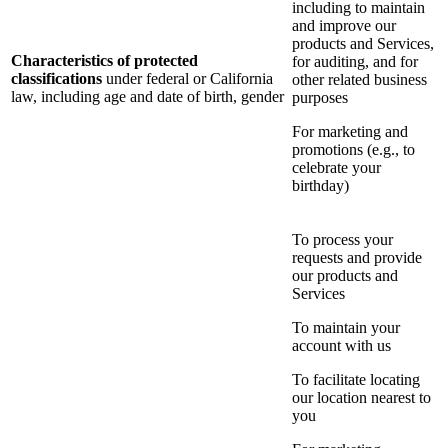
including to maintain
and improve our
products and Services,
Characteristics of protected
for auditing, and for
classifications
under federal or California
other related business
law, including age and date of birth, gender
purposes
For marketing and
promotions (e.g., to
celebrate your
birthday)
To process your
requests and provide
our products and
Services
To maintain your
account with us
To facilitate locating
our location nearest to
you