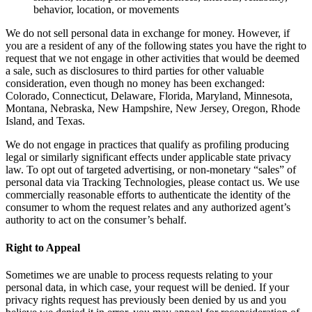
behavior, location, or movements
We do not sell personal data in exchange for money. However, if
you are a resident of any of the following states you have the right to
request that we not engage in other activities that would be deemed
a sale, such as disclosures to third parties for other valuable
consideration, even though no money has been exchanged:
Colorado, Connecticut, Delaware, Florida, Maryland, Minnesota,
Montana, Nebraska, New Hampshire, New Jersey, Oregon, Rhode
Island, and Texas.
We do not engage in practices that qualify as profiling producing
legal or similarly significant effects under applicable state privacy
law. To opt out of targeted advertising, or non-monetary “sales” of
personal data via Tracking Technologies, please contact us. We use
commercially reasonable efforts to authenticate the identity of the
consumer to whom the request relates and any authorized agent’s
authority to act on the consumer’s behalf.
Right to Appeal
Sometimes we are unable to process requests relating to your
personal data, in which case, your request will be denied. If your
privacy rights request has previously been denied by us and you