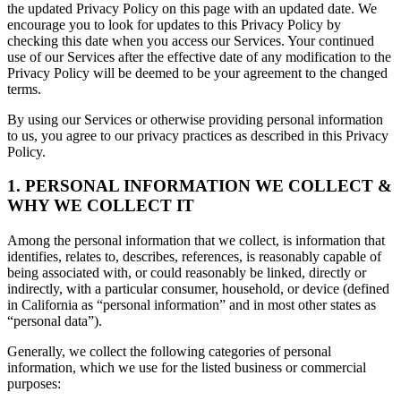
the updated Privacy Policy on this page with an updated date. We
encourage you to look for updates to this Privacy Policy by
checking this date when you access our Services. Your continued
use of our Services after the effective date of any modification to the
Privacy Policy will be deemed to be your agreement to the changed
terms.
By using our Services or otherwise providing personal information
to us, you agree to our privacy practices as described in this Privacy
Policy.
1. PERSONAL INFORMATION WE COLLECT &
WHY WE COLLECT IT
Among the personal information that we collect, is information that
identifies, relates to, describes, references, is reasonably capable of
being associated with, or could reasonably be linked, directly or
indirectly, with a particular consumer, household, or device (defined
in California as “personal information” and in most other states as
“personal data”).
Generally, we collect the following categories of personal
information, which we use for the listed business or commercial
purposes: