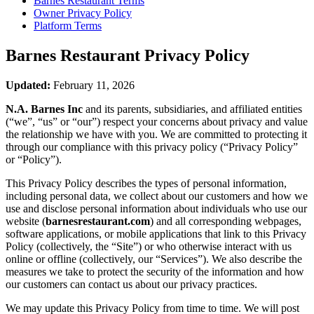
Barnes Restaurant
Terms
Owner Privacy Policy
Platform Terms
Barnes Restaurant
Privacy Policy
Updated:
February 11, 2026
N.A. Barnes Inc
and its parents, subsidiaries, and affiliated entities
(“we”, “us” or “our”) respect your concerns about privacy and value
the relationship we have with you. We are committed to protecting it
through our compliance with this privacy policy (“Privacy Policy”
or “Policy”).
This Privacy Policy describes the types of personal information,
including personal data, we collect about our customers and how we
use and disclose personal information about individuals who use our
website (
barnesrestaurant.com
) and all corresponding webpages,
software applications, or mobile applications that link to this Privacy
Policy (collectively, the “Site”) or who otherwise interact with us
online or offline (collectively, our “Services”). We also describe the
measures we take to protect the security of the information and how
our customers can contact us about our privacy practices.
We may update this Privacy Policy from time to time. We will post