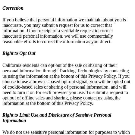
Correction
If you believe that personal information we maintain about you is
inaccurate, you may submit a request for us to correct that
information. Upon receipt of a verifiable request to correct
inaccurate personal information, we will use commercially
reasonable efforts to correct the information as you direct.
Right to Opt Out
California residents can opt out of the sale or sharing of their
personal information through Tracking Technologies by contacting
us using the information at the bottom of this Privacy Policy. If you
choose to use a browser-based opt-out signal, you will be opted out
of cookie-based sales or sharing of personal information, and will
need to turn it on for each browser you use. To submit a request to
opt out of offline sales and sharing, please contact us using the
information at the bottom of this Privacy Policy.
Right to Limit Use and Disclosure of Sensitive Personal
Information
We do not use sensitive personal information for purposes to which