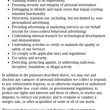
Auditing related to ad impressions
Ensuring security and integrity of personal information
Debugging to identify and repair errors that impair existing
intended functionality
Short-term, transient use, including, but not limited to, non-
personalized advertising
Providing advertising or marketing services on our behalf
(except for cross-context behavioral advertising)
Undertaking internal research for technological development
and demonstration
Undertaking activities to verify or maintain the quality or
safety of our Services
To comply with applicable laws and regulations
For safety and security
Detecting, protecting against, or addressing malicious,
deceptive, fraudulent, or illegal activity
In addition to the purposes described above, we may use and
disclose any category of personal information we collect to respond
to law enforcement requests, or as otherwise required or authorized
by applicable law, court order, or governmental regulations; to
protect our rights and interests and those of others; to resolve any
disputes; to enforce our policies; and to evaluate or conduct a
merger, sale, or other acquisition of some or all of our assets.
Please note that we may use and disclose, without restriction,