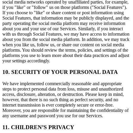
social media networks operated by unaffiliated parties, for example,
if you "like" or "follow" us on those platforms ("Social Features").
If you choose to "like" or share content or post information using
Social Features, that information may be publicly displayed, and the
party operating the social media platform may receive information
about you and your use of our Services. Similarly, if you interact
with us through Social Features, we may have access to information
about you from the social media platform. In addition, we may track
when you like us, follow us, or share our content on social media
platforms. You should review the terms, policies, and settings of the
platforms you use to learn more about their data practices and adjust
your settings accordingly.
10. SECURITY OF YOUR PERSONAL DATA
We have implemented commercially reasonable and appropriate
steps to protect personal data from loss, misuse and unauthorized
access, disclosure, alteration, or destruction. Please keep in mind,
however, that there is no such thing as perfect security, and no
internet transmission is ever completely secure or error-free.
Moreover, you are responsible for maintaining the confidentiality of
any username and password you use for our Services.
11. CHILDREN’S PRIVACY