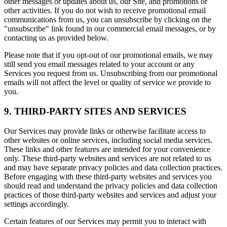
other messages or updates about us, our Site, and promotions or
other activities. If you do not wish to receive promotional email
communications from us, you can unsubscribe by clicking on the
"unsubscribe" link found in our commercial email messages, or by
contacting us as provided below.
Please note that if you opt-out of our promotional emails, we may
still send you email messages related to your account or any
Services you request from us. Unsubscribing from our promotional
emails will not affect the level or quality of service we provide to
you.
9. THIRD-PARTY SITES AND SERVICES
Our Services may provide links or otherwise facilitate access to
other websites or online services, including social media services.
These links and other features are intended for your convenience
only. These third-party websites and services are not related to us
and may have separate privacy policies and data collection practices.
Before engaging with these third-party websites and services you
should read and understand the privacy policies and data collection
practices of those third-party websites and services and adjust your
settings accordingly.
Certain features of our Services may permit you to interact with