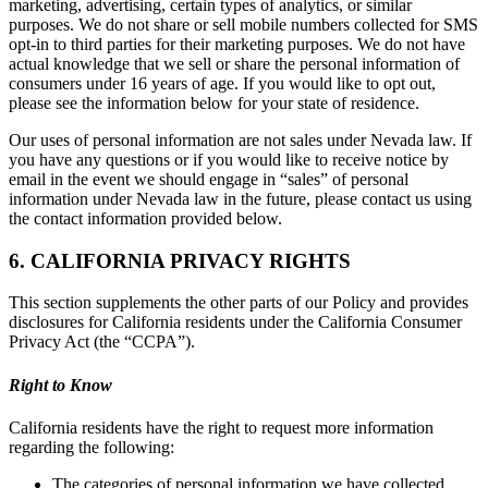
marketing, advertising, certain types of analytics, or similar
purposes. We do not share or sell mobile numbers collected for SMS
opt-in to third parties for their marketing purposes. We do not have
actual knowledge that we sell or share the personal information of
consumers under 16 years of age. If you would like to opt out,
please see the information below for your state of residence.
Our uses of personal information are not sales under Nevada law. If
you have any questions or if you would like to receive notice by
email in the event we should engage in “sales” of personal
information under Nevada law in the future, please contact us using
the contact information provided below.
6. CALIFORNIA PRIVACY RIGHTS
This section supplements the other parts of our Policy and provides
disclosures for California residents under the California Consumer
Privacy Act (the “CCPA”).
Right to Know
California residents have the right to request more information
regarding the following:
The categories of personal information we have collected