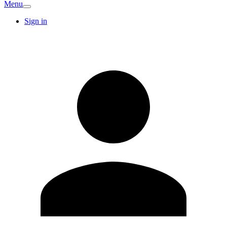
Menu
Sign in