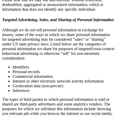
deidentified, aggregated or anonymized information, which is
information that does not identify any specific individual.
Targeted Advertising, Sales, and Sharing of Personal Information
Although we do not sell personal information in exchange for
money, some of the ways in which we share personal information
for targeted advertising may be considered “sales” or “sharing”
under US state privacy laws. Listed below are the categories of
personal information we share for purposes of targeted/cross-context
behavioral advertising or otherwise “sell” for non-monetary
consideration:
Identifiers
Personal records
Commercial information
Internet or other electronic network activity information
Geolocation data (non-precise)
Inferences
The types of third parties to which personal information is sold or
shared are third-party advertisers and some analytics vendors. The
purposes for which we sell/share this information include showing
you relevant ads while you browse the internet or use social media;