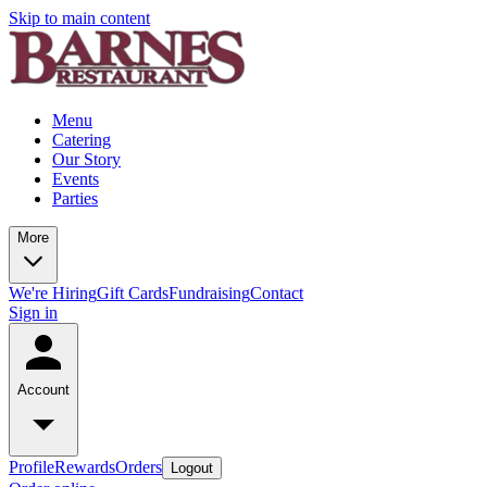
Skip to main content
Menu
Catering
Our Story
Events
Parties
More
We're Hiring
Gift Cards
Fundraising
Contact
Sign in
Account
Profile
Rewards
Orders
Logout