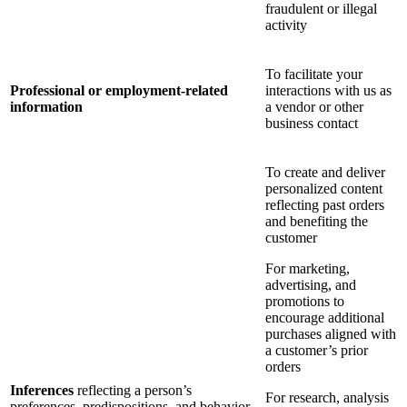
fraudulent or illegal
activity
To facilitate your
Professional or employment-related
interactions with us as
information
a vendor or other
business contact
To create and deliver
personalized content
reflecting past orders
and benefiting the
customer
For marketing,
advertising, and
promotions to
encourage additional
purchases aligned with
a customer’s prior
orders
Inferences
reflecting a person’s
For research, analysis
preferences, predispositions, and behavior