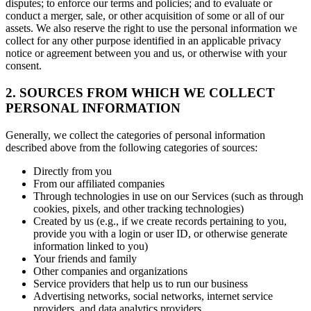
disputes; to enforce our terms and policies; and to evaluate or
conduct a merger, sale, or other acquisition of some or all of our
assets. We also reserve the right to use the personal information we
collect for any other purpose identified in an applicable privacy
notice or agreement between you and us, or otherwise with your
consent.
2. SOURCES FROM WHICH WE COLLECT
PERSONAL INFORMATION
Generally, we collect the categories of personal information
described above from the following categories of sources:
Directly from you
From our affiliated companies
Through technologies in use on our Services (such as through
cookies, pixels, and other tracking technologies)
Created by us (e.g., if we create records pertaining to you,
provide you with a login or user ID, or otherwise generate
information linked to you)
Your friends and family
Other companies and organizations
Service providers that help us to run our business
Advertising networks, social networks, internet service
providers, and data analytics providers