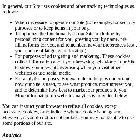
In general, our Site uses cookies and other tracking technologies as
follows:
When necessary to operate our Site (for example, for security
purposes or to keep items in your bag)
To optimize the functionality of our Site, including by
personalizing content for you, greeting you by name, pre-
filling forms for you, and remembering your preferences (e.g.,
your choice of language or location)
For purposes of ad targeting and marketing. These cookies
collect information about your browsing behavior on our Site
to show you relevant advertising when you visit other
websites or use social media
For analytics purposes. For example, to help us understand
how our Site is used, to see what products most interest you,
and to determine how best to market our products to you.
More information on website analytics is provided below
You can instruct your browser to refuse all cookies, except
necessary cookies, or to indicate when a cookie is being sent.
However, if you do not accept cookies, you may not be able to use
some portions of our site.
Analytics