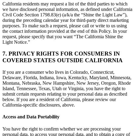
California residents may request a list of the third parties to which
we have disclosed personal information, as defined under California
Civil Code Section 1798.83(e) (a/k/a the “Shine the Light Law”),
during the preceding calendar year for third-party direct marketing
purposes. To make such a request, please call or write to us using
the contact information provided at the end of this Policy. In your
request, please specify that you want “The California Shine the
Light Notice.”
7. PRIVACY RIGHTS FOR CONSUMERS IN
COVERED STATES OUTSIDE CALIFORNIA
If you are a consumer who lives in Colorado, Connecticut,
Delaware, Florida, Indiana, Iowa, Kentucky, Maryland, Minnesota,
Montana, Nebraska, New Hampshire, New Jersey, Oregon, Rhode
Island, Tennessee, Texas, Utah or Virginia, you have the right to
submit certain requests relating to your personal data as described
below. If you are a resident of California, please review our
California-specific disclosures, above.
Access and Data Portability
You have the right to confirm whether we are processing your
personal data, to access your personal data, and to obtain a copy of