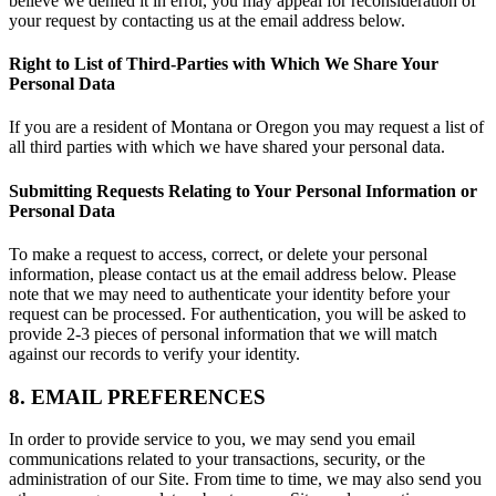
believe we denied it in error, you may appeal for reconsideration of
your request by contacting us at the email address below.
Right to List of Third-Parties with Which We Share Your
Personal Data
If you are a resident of Montana or Oregon you may request a list of
all third parties with which we have shared your personal data.
Submitting Requests Relating to Your Personal Information or
Personal Data
To make a request to access, correct, or delete your personal
information, please contact us at the email address below. Please
note that we may need to authenticate your identity before your
request can be processed. For authentication, you will be asked to
provide 2-3 pieces of personal information that we will match
against our records to verify your identity.
8. EMAIL PREFERENCES
In order to provide service to you, we may send you email
communications related to your transactions, security, or the
administration of our Site. From time to time, we may also send you