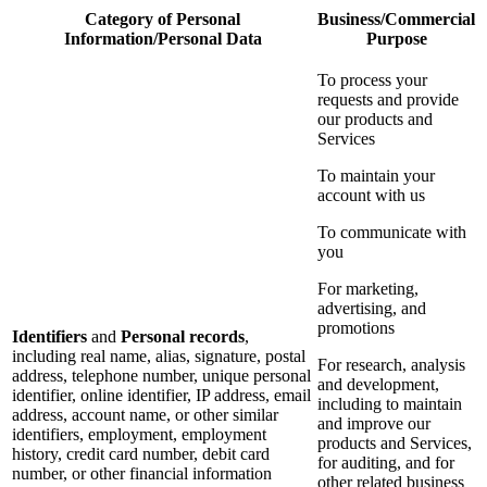
Category of Personal
Business/Commercial
Information/Personal Data
Purpose
To process your
requests and provide
our products and
Services
To maintain your
account with us
To communicate with
you
For marketing,
advertising, and
promotions
Identifiers
and
Personal records
,
including real name, alias, signature, postal
For research, analysis
address, telephone number, unique personal
and development,
identifier, online identifier, IP address, email
including to maintain
address, account name, or other similar
and improve our
identifiers, employment, employment
products and Services,
history, credit card number, debit card
for auditing, and for
number, or other financial information
other related business