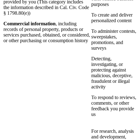
provided by you (This category includes
purposes
the information described in Cal. Civ. Code
§ 1798.80(e))
To create and deliver
personalized content
Commercial information
, including
records of personal property, products or
To administer contests,
services purchased, obtained, or considered,
sweepstakes,
or other purchasing or consumption history
promotions, and
surveys
Detecting,
investigating, or
protecting against
malicious, deceptive,
fraudulent or illegal
activity
To respond to reviews,
comments, or other
feedback you provide
us
For research, analysis
and development,