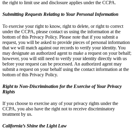
the right to limit use and disclosure applies under the CCPA.
Submitting Requests Relating to Your Personal Information
To exercise your right to know, right to delete, or right to correct
under the CCPA, please contact us using the information at the
bottom of this Privacy Policy. Please note that if you submit a
request, you will be asked to provide pieces of personal information
that we will match against our records to verify your identity. You
may designate an authorized agent to make a request on your behalf;
however, you will still need to verify your identity directly with us
before your request can be processed. An authorized agent may
submit a request on your behalf using the contact information at the
bottom of this Privacy Policy.
Right to Non-Discrimination for the Exercise of Your Privacy
Rights
If you choose to exercise any of your privacy rights under the
CCPA, you also have the right not to receive discriminatory
treatment by us.
California’s Shine the Light Law