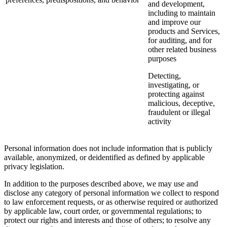
and development,
including to maintain
and improve our
products and Services,
for auditing, and for
other related business
purposes
Detecting,
investigating, or
protecting against
malicious, deceptive,
fraudulent or illegal
activity
Personal information does not include information that is publicly
available, anonymized, or deidentified as defined by applicable
privacy legislation.
In addition to the purposes described above, we may use and
disclose any category of personal information we collect to respond
to law enforcement requests, or as otherwise required or authorized
by applicable law, court order, or governmental regulations; to
protect our rights and interests and those of others; to resolve any