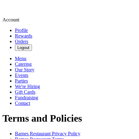
Account
Profile
Rewards
Orders
Logout
Menu
Catering
Our Story
Events
Parties
We're Hiring
Gift Cards
Fundraising
Contact
Terms and Policies
Barnes Restaurant
Privacy Policy