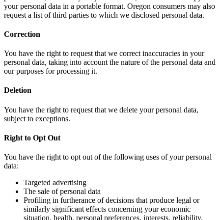
your personal data in a portable format. Oregon consumers may also
request a list of third parties to which we disclosed personal data.
Correction
You have the right to request that we correct inaccuracies in your
personal data, taking into account the nature of the personal data and
our purposes for processing it.
Deletion
You have the right to request that we delete your personal data,
subject to exceptions.
Right to Opt Out
You have the right to opt out of the following uses of your personal
data:
Targeted advertising
The sale of personal data
Profiling in furtherance of decisions that produce legal or
similarly significant effects concerning your economic
situation, health, personal preferences, interests, reliability,