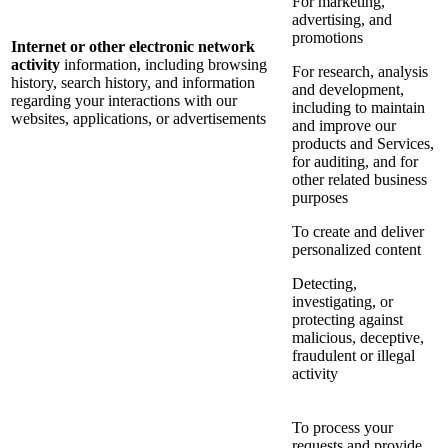
For marketing,
advertising, and
promotions
Internet or other electronic network
activity
information, including browsing
For research, analysis
history, search history, and information
and development,
regarding your interactions with our
including to maintain
websites, applications, or advertisements
and improve our
products and Services,
for auditing, and for
other related business
purposes
To create and deliver
personalized content
Detecting,
investigating, or
protecting against
malicious, deceptive,
fraudulent or illegal
activity
To process your
requests and provide