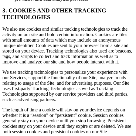
3. COOKIES AND OTHER TRACKING
TECHNOLOGIES
We also use cookies and similar tracking technologies to track the
activity on our site and hold certain information. Cookies are files
with small amounts of data which may include an anonymous
unique identifier. Cookies are sent to your browser from a site and
stored on your device. Tracking technologies also used are beacons,
tags, and scripts to collect and track information as well as to
improve and analyze our site and how people interact with it.
We use tracking technologies to personalize your experience with
our Services, support the functionality of our Site, analyze trends
relating to usage of the Site, and for advertising purposes. Our Site
uses first-party Tracking Technologies as well as Tracking
Technologies supported by our service providers and third parties,
such as advertising partners.
The length of time a cookie will stay on your device depends on
whether it is a “session” or “persistent” cookie. Session cookies
generally stay on your device until you stop browsing. Persistent
cookies stay on your device until they expire or are deleted. We use
both session cookies and persistent cookies on our Site.