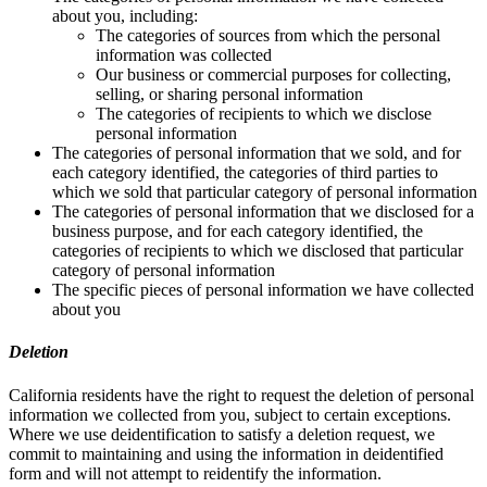
about you, including:
The categories of sources from which the personal
information was collected
Our business or commercial purposes for collecting,
selling, or sharing personal information
The categories of recipients to which we disclose
personal information
The categories of personal information that we sold, and for
each category identified, the categories of third parties to
which we sold that particular category of personal information
The categories of personal information that we disclosed for a
business purpose, and for each category identified, the
categories of recipients to which we disclosed that particular
category of personal information
The specific pieces of personal information we have collected
about you
Deletion
California residents have the right to request the deletion of personal
information we collected from you, subject to certain exceptions.
Where we use deidentification to satisfy a deletion request, we
commit to maintaining and using the information in deidentified
form and will not attempt to reidentify the information.