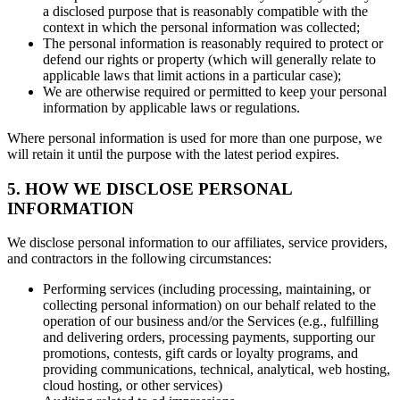
a disclosed purpose that is reasonably compatible with the
context in which the personal information was collected;
The personal information is reasonably required to protect or
defend our rights or property (which will generally relate to
applicable laws that limit actions in a particular case);
We are otherwise required or permitted to keep your personal
information by applicable laws or regulations.
Where personal information is used for more than one purpose, we
will retain it until the purpose with the latest period expires.
5. HOW WE DISCLOSE PERSONAL
INFORMATION
We disclose personal information to our affiliates, service providers,
and contractors in the following circumstances:
Performing services (including processing, maintaining, or
collecting personal information) on our behalf related to the
operation of our business and/or the Services (e.g., fulfilling
and delivering orders, processing payments, supporting our
promotions, contests, gift cards or loyalty programs, and
providing communications, technical, analytical, web hosting,
cloud hosting, or other services)