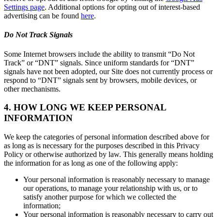
Settings page
. Additional options for opting out of interest-based
advertising can be found
here
.
Do Not Track Signals
Some Internet browsers include the ability to transmit “Do Not
Track” or “DNT” signals. Since uniform standards for “DNT”
signals have not been adopted, our Site does not currently process or
respond to “DNT” signals sent by browsers, mobile devices, or
other mechanisms.
4. HOW LONG WE KEEP PERSONAL
INFORMATION
We keep the categories of personal information described above for
as long as is necessary for the purposes described in this Privacy
Policy or otherwise authorized by law. This generally means holding
the information for as long as one of the following apply:
Your personal information is reasonably necessary to manage
our operations, to manage your relationship with us, or to
satisfy another purpose for which we collected the
information;
Your personal information is reasonably necessary to carry out