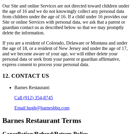
Our Site and online Services are not directed toward children under
the age of 16 and we do not knowingly collect any personal data
from children under the age of 16. If a child under 16 provides our
Site or online Services with personal data, we ask that a parent or
guardian contact us as described below so that we may promptly
delete the information.
If you are a resident of Colorado, Delaware or Montana and under
the age of 18, or a resident of New Jersey and under the age of 17,
and we become aware of your age, we will either delete your
personal data or seek from your parent or guardian affirmative,
express consent to process your personal data.
12. CONTACT US
Barnes Restaurant
:
Call
(912) 354-8745
Email
hugh@barnesbbq.com
Barnes Restaurant
Terms
Cancellation/Refund/Return Policy