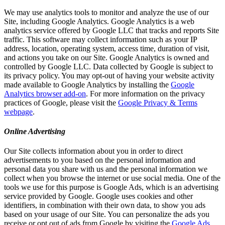
We may use analytics tools to monitor and analyze the use of our
Site, including Google Analytics. Google Analytics is a web
analytics service offered by Google LLC that tracks and reports Site
traffic. This software may collect information such as your IP
address, location, operating system, access time, duration of visit,
and actions you take on our Site. Google Analytics is owned and
controlled by Google LLC. Data collected by Google is subject to
its privacy policy. You may opt-out of having your website activity
made available to Google Analytics by installing the
Google
Analytics browser add-on
. For more information on the privacy
practices of Google, please visit the
Google Privacy & Terms
webpage
.
Online Advertising
Our Site collects information about you in order to direct
advertisements to you based on the personal information and
personal data you share with us and the personal information we
collect when you browse the internet or use social media. One of the
tools we use for this purpose is Google Ads, which is an advertising
service provided by Google. Google uses cookies and other
identifiers, in combination with their own data, to show you ads
based on your usage of our Site. You can personalize the ads you
receive or opt out of ads from Google by visiting the
Google Ads