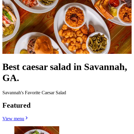
Best caesar salad in Savannah,
GA.
Savannah's Favorite Caesar Salad
Featured
View menu