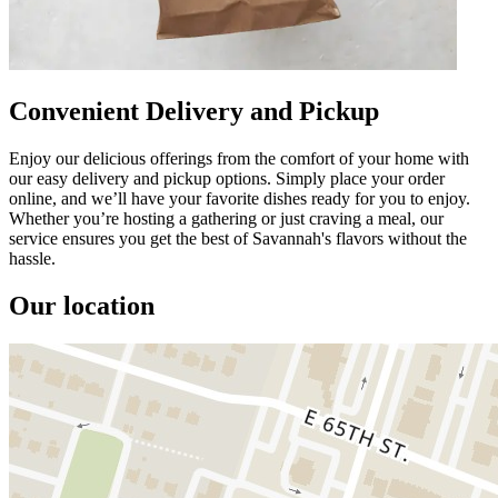
Convenient Delivery and Pickup
Enjoy our delicious offerings from the comfort of your home with
our easy delivery and pickup options. Simply place your order
online, and we’ll have your favorite dishes ready for you to enjoy.
Whether you’re hosting a gathering or just craving a meal, our
service ensures you get the best of Savannah's flavors without the
hassle.
Our location