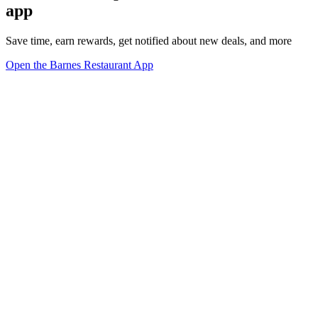
app
Save time, earn rewards, get notified about new deals, and more
Open the Barnes Restaurant App