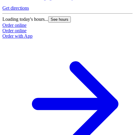
Get directions
Loading today's hours...
See hours
Order online
Order online
Order with App