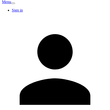
Menu
Sign in