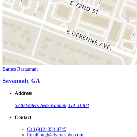
Barnes Restaurant
Savannah, GA
Address
5320 Waters Ave
Savannah, GA 31404
Contact
Call
(912) 354-8745
Email
hugh@barnesbbq.com