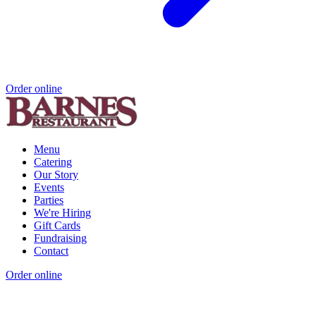
Order online
Menu
Catering
Our Story
Events
Parties
We're Hiring
Gift Cards
Fundraising
Contact
Order online