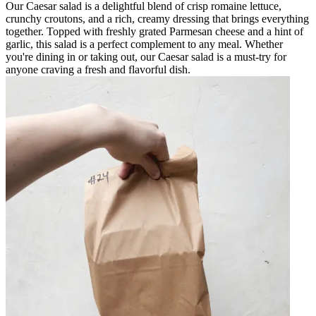
Our Caesar salad is a delightful blend of crisp romaine lettuce,
crunchy croutons, and a rich, creamy dressing that brings everything
together. Topped with freshly grated Parmesan cheese and a hint of
garlic, this salad is a perfect complement to any meal. Whether
you're dining in or taking out, our Caesar salad is a must-try for
anyone craving a fresh and flavorful dish.