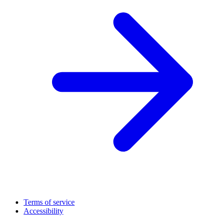
Terms of service
Accessibility