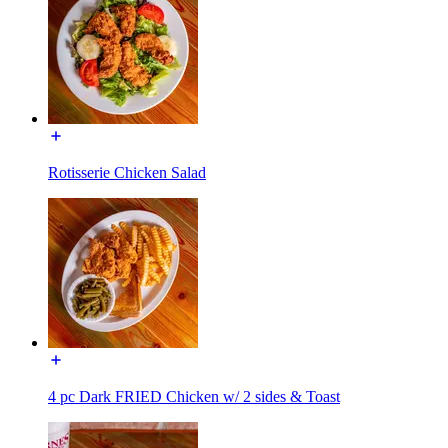
Rotisserie Chicken Salad
4 pc Dark FRIED Chicken w/ 2 sides & Toast