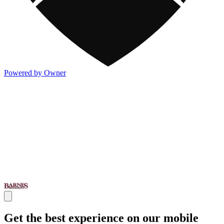
Powered by Owner
Get the best experience on our mobile