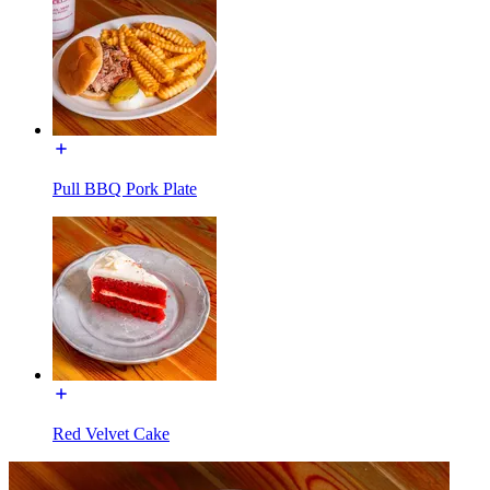
Pull BBQ Pork Plate
Red Velvet Cake