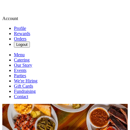
Account
Profile
Rewards
Orders
Logout
Menu
Catering
Our Story
Events
Parties
We're Hiring
Gift Cards
Fundraising
Contact