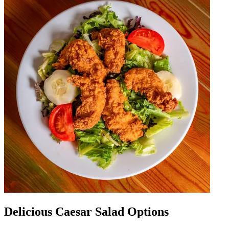
Delicious Caesar Salad Options