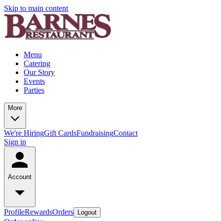
Skip to main content
Menu
Catering
Our Story
Events
Parties
More
We're Hiring
Gift Cards
Fundraising
Contact
Sign in
Account
Profile
Rewards
Orders
Logout