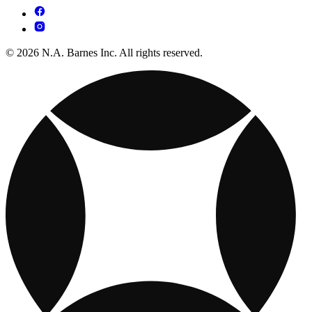
© 2026 N.A. Barnes Inc. All rights reserved.