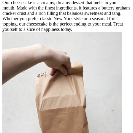
Our cheesecake is a creamy, dreamy dessert that melts in your
mouth. Made with the finest ingredients, it features a buttery graham
cracker crust and a rich filling that balances sweetness and tang.
Whether you prefer classic New York style or a seasonal fruit
topping, our cheesecake is the perfect ending to your meal. Treat
yourself to a slice of happiness today.