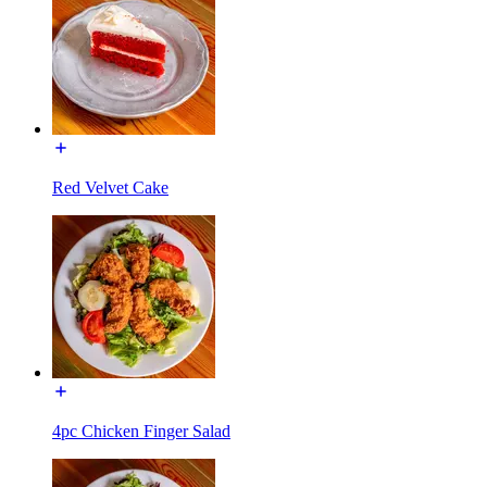
Red Velvet Cake
4pc Chicken Finger Salad