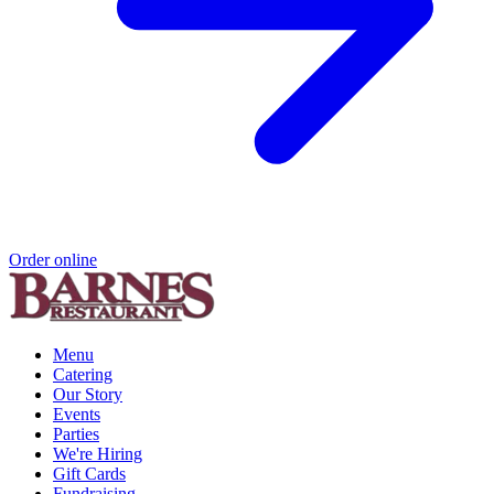
Order online
Menu
Catering
Our Story
Events
Parties
We're Hiring
Gift Cards
Fundraising