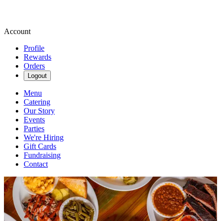
Account
Profile
Rewards
Orders
Logout
Menu
Catering
Our Story
Events
Parties
We're Hiring
Gift Cards
Fundraising
Contact