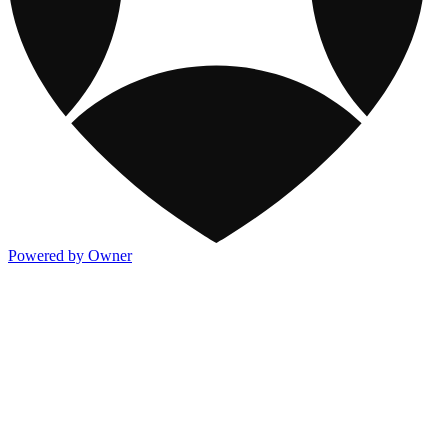
Powered by Owner