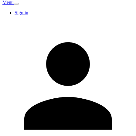
Menu
Sign in