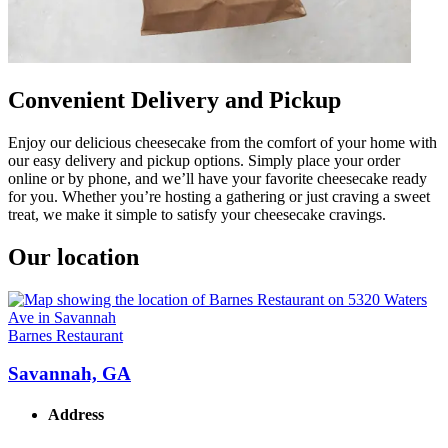
Convenient Delivery and Pickup
Enjoy our delicious cheesecake from the comfort of your home with
our easy delivery and pickup options. Simply place your order
online or by phone, and we’ll have your favorite cheesecake ready
for you. Whether you’re hosting a gathering or just craving a sweet
treat, we make it simple to satisfy your cheesecake cravings.
Our location
Barnes Restaurant
Savannah, GA
Address