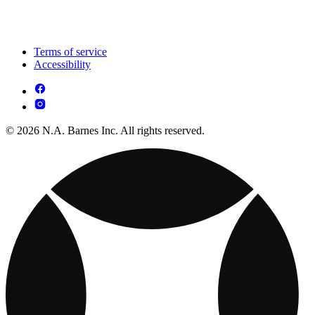
Terms of service
Accessibility
© 2026 N.A. Barnes Inc. All rights reserved.