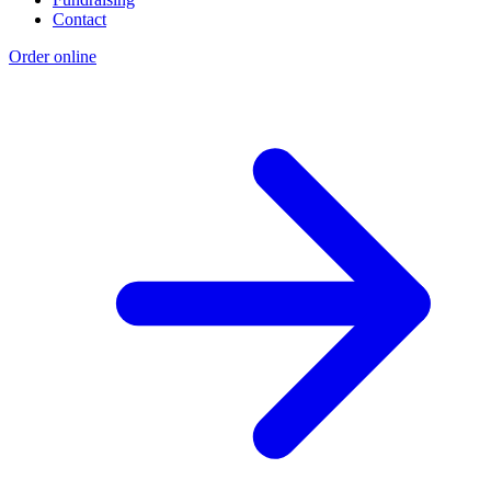
Contact
Order online