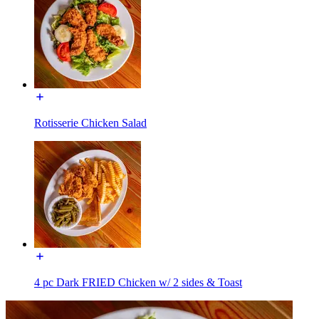
Rotisserie Chicken Salad
4 pc Dark FRIED Chicken w/ 2 sides & Toast