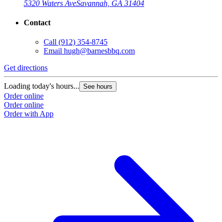
5320 Waters Ave
Savannah, GA 31404
Contact
Call
(912) 354-8745
Email
hugh@barnesbbq.com
Get directions
Loading today's hours...
See hours
Order online
Order online
Order with App