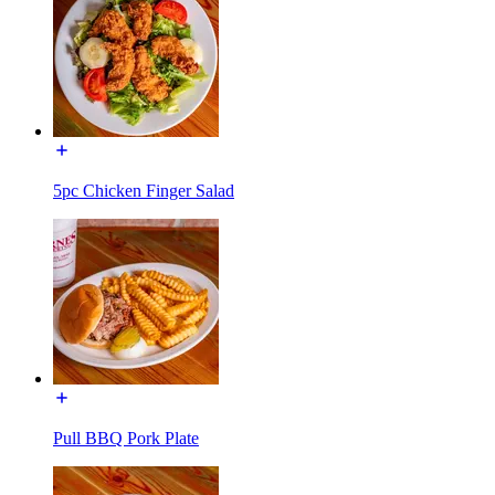
5pc Chicken Finger Salad
Pull BBQ Pork Plate