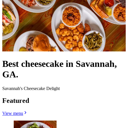
Best cheesecake in Savannah,
GA.
Savannah's Cheesecake Delight
Featured
View menu