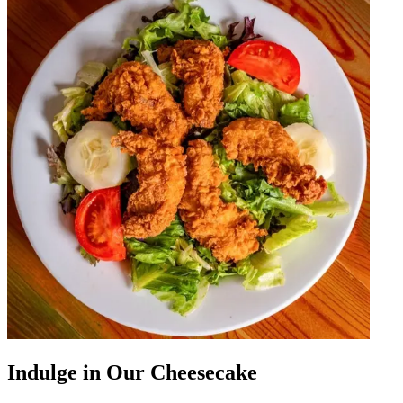
Indulge in Our Cheesecake