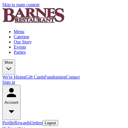
Skip to main content
Menu
Catering
Our Story
Events
Parties
More
We're Hiring
Gift Cards
Fundraising
Contact
Sign in
Account
Profile
Rewards
Orders
Logout