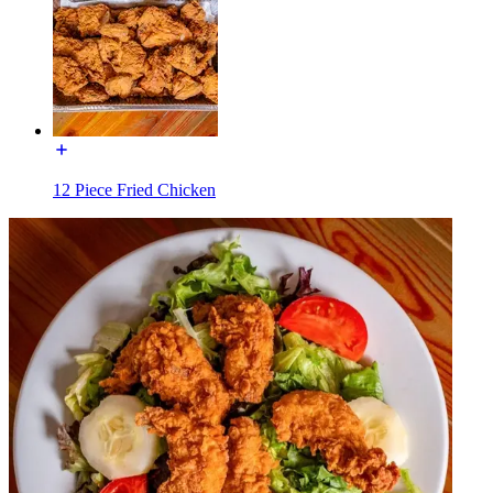
12 Piece Fried Chicken