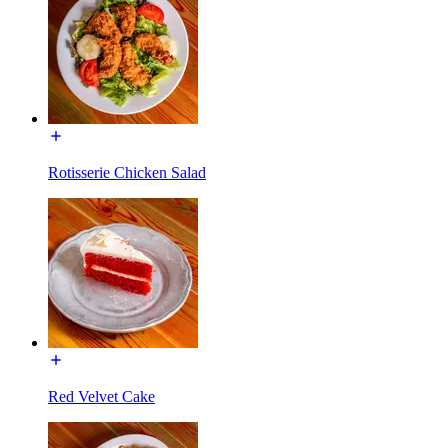
Rotisserie Chicken Salad
Red Velvet Cake