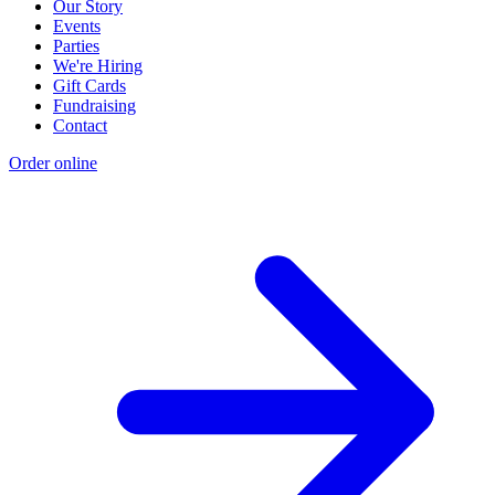
Our Story
Events
Parties
We're Hiring
Gift Cards
Fundraising
Contact
Order online