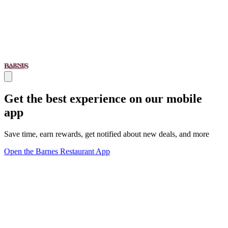
Get the best experience on our mobile
app
Save time, earn rewards, get notified about new deals, and more
Open the Barnes Restaurant App