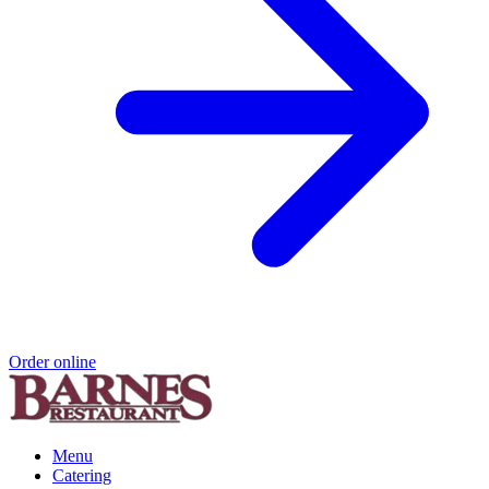
Order online
Menu
Catering