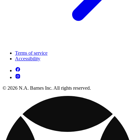
Terms of service
Accessibility
© 2026 N.A. Barnes Inc. All rights reserved.