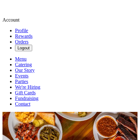
Account
Profile
Rewards
Orders
Logout
Menu
Catering
Our Story
Events
Parties
We're Hiring
Gift Cards
Fundraising
Contact