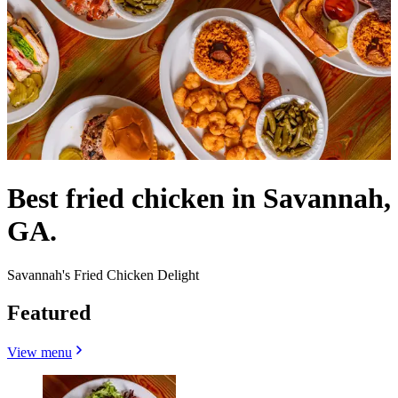
Best fried chicken in Savannah,
GA.
Savannah's Fried Chicken Delight
Featured
View menu