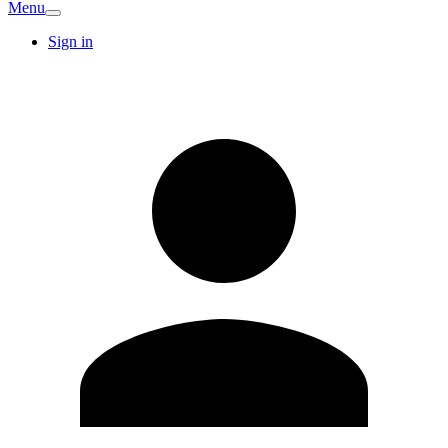
Menu
Sign in