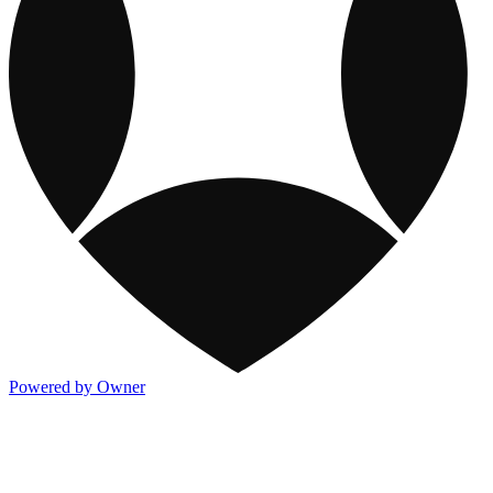
Powered by Owner