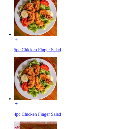
5pc Chicken Finger Salad
4pc Chicken Finger Salad