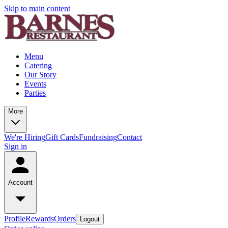
Skip to main content
Menu
Catering
Our Story
Events
Parties
More
We're Hiring
Gift Cards
Fundraising
Contact
Sign in
Account
Profile
Rewards
Orders
Logout