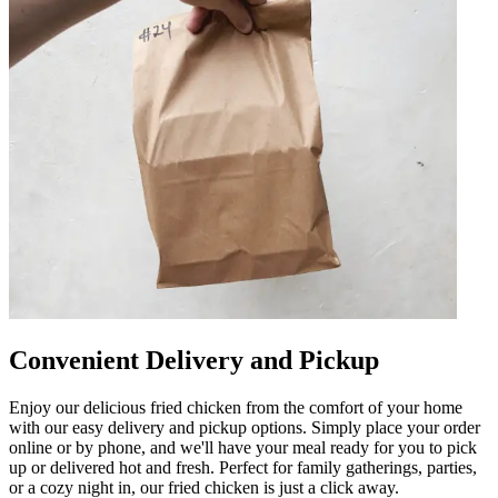
Convenient Delivery and Pickup
Enjoy our delicious fried chicken from the comfort of your home
with our easy delivery and pickup options. Simply place your order
online or by phone, and we'll have your meal ready for you to pick
up or delivered hot and fresh. Perfect for family gatherings, parties,
or a cozy night in, our fried chicken is just a click away.