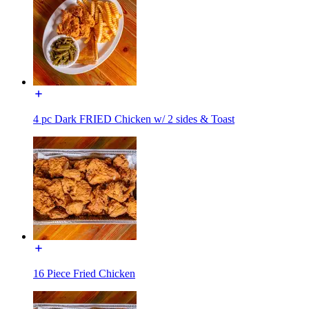
4 pc Dark FRIED Chicken w/ 2 sides & Toast
16 Piece Fried Chicken