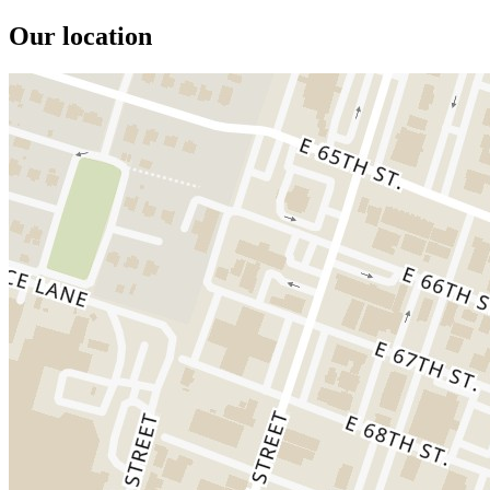
Our location