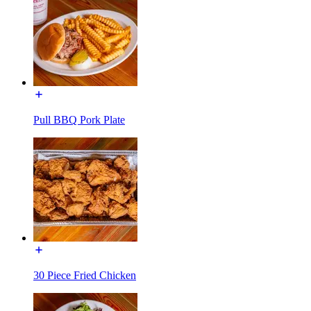
Pull BBQ Pork Plate
30 Piece Fried Chicken