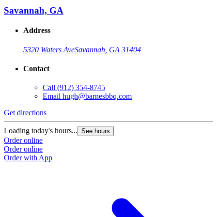
Savannah, GA
Address
5320 Waters Ave
Savannah, GA 31404
Contact
Call
(912) 354-8745
Email
hugh@barnesbbq.com
Get directions
Loading today's hours...
See hours
Order online
Order online
Order with App