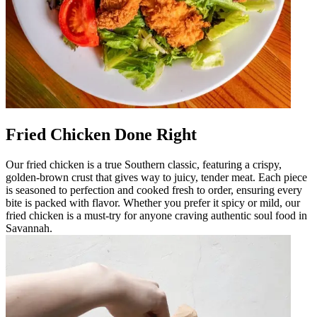
Fried Chicken Done Right
Our fried chicken is a true Southern classic, featuring a crispy,
golden-brown crust that gives way to juicy, tender meat. Each piece
is seasoned to perfection and cooked fresh to order, ensuring every
bite is packed with flavor. Whether you prefer it spicy or mild, our
fried chicken is a must-try for anyone craving authentic soul food in
Savannah.