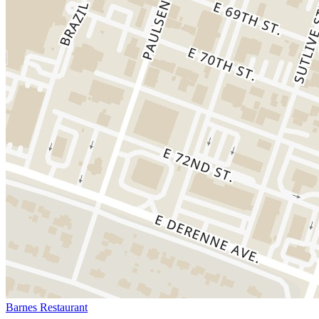
Barnes Restaurant