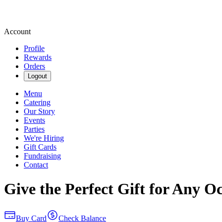
Account
Profile
Rewards
Orders
Logout
Menu
Catering
Our Story
Events
Parties
We're Hiring
Gift Cards
Fundraising
Contact
Give the Perfect Gift for Any O
Buy Card
Check Balance