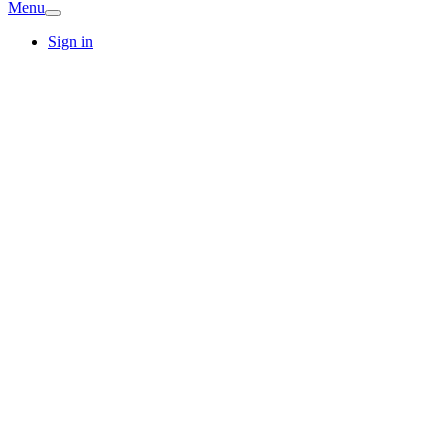
Menu
Sign in