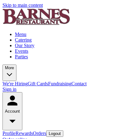
Skip to main content
Menu
Catering
Our Story
Events
Parties
More
We're Hiring
Gift Cards
Fundraising
Contact
Sign in
Account
Profile
Rewards
Orders
Logout